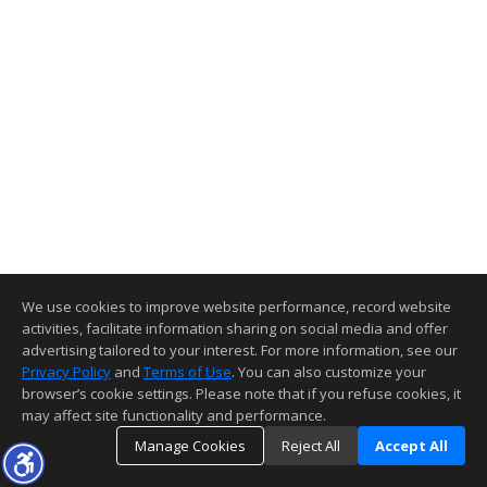
We use cookies to improve website performance, record website
activities, facilitate information sharing on social media and offer
advertising tailored to your interest. For more information, see our
Privacy Policy
and
Terms of Use
. You can also customize your
browser’s cookie settings. Please note that if you refuse cookies, it
may affect site functionality and performance.
Manage Cookies
Reject All
Accept All