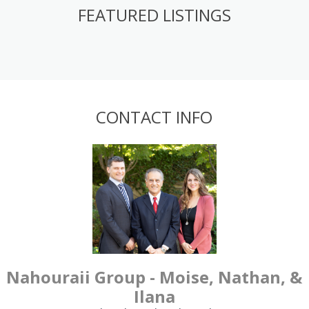
FEATURED LISTINGS
CONTACT INFO
Nahouraii Group - Moise, Nathan, &
Ilana