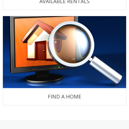
AVAILABLE RENTALS
FIND A HOME