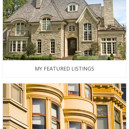
MY FEATURED LISTINGS