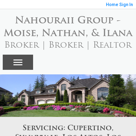
Home
Sign In
Nahouraii Group -
Moise, Nathan, & Ilana
Broker | Broker | Realtor
Servicing: Cupertino,