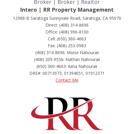
Broker | Broker | Realtor
Intero | RR Property Management
12988-B Saratoga Sunnyvale Road, Saratoga, CA 95070
Direct: (408) 314-8696
Office: (408) 996-8100
Cell: (650) 360-4663
Fax: (408) 253-0983
(408) 314-8696: Moise Nahouraii
(408) 209-9556: Nathan Nahouraii
(650) 360-4663: Ilana Nahouraii
DRE#
:
00713973, 01394651, 01912371
Contact Me