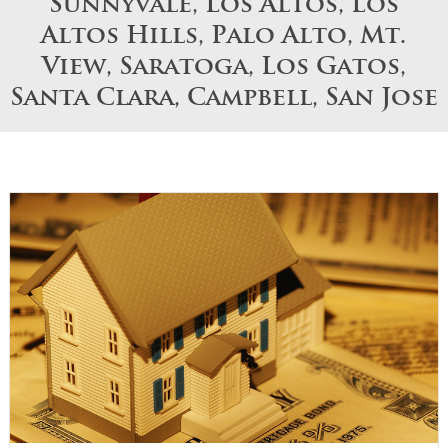
Sunnyvale, Los Altos, Los
Altos Hills, Palo Alto, Mt.
View, Saratoga, Los Gatos,
Santa Clara, Campbell, San Jose