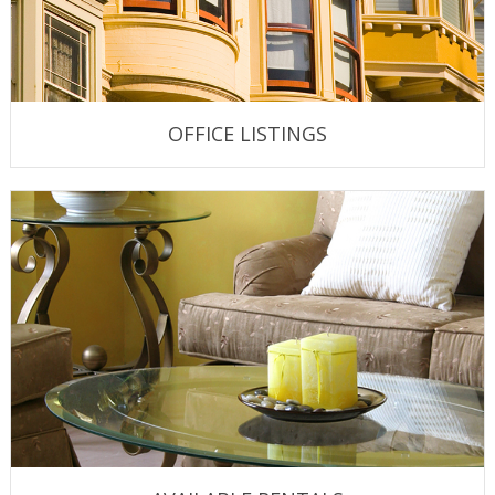
OFFICE LISTINGS