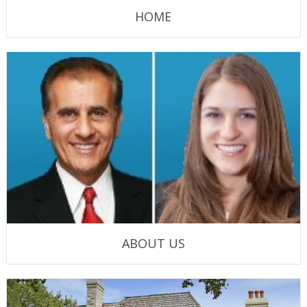
HOME
ABOUT US