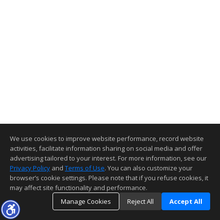
We use cookies to improve website performance, record website
activities, facilitate information sharing on social media and offer
advertising tailored to your interest. For more information, see our
Privacy Policy
and
Terms of Use
. You can also customize your
browser’s cookie settings. Please note that if you refuse cookies, it
may affect site functionality and performance.
Manage Cookies
Reject All
Accept All